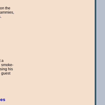
 on the
Grammies,
.
t a
n smoke-
sing his
e guest
pes