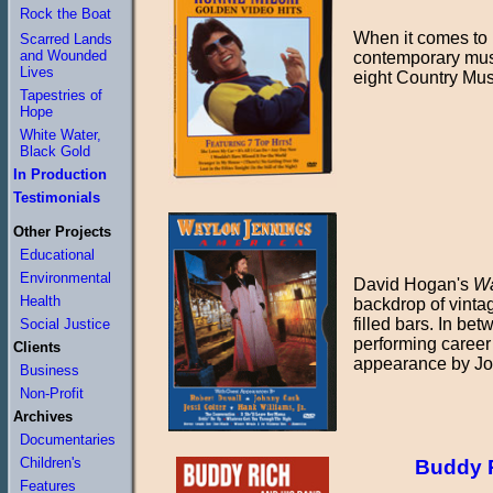
Rock the Boat
When it comes to 
Scarred Lands
and Wounded
contemporary musi
Lives
eight Country Mus
Tapestries of
Hope
White Water,
Black Gold
In Production
Testimonials
Other Projects
Educational
Environmental
David Hogan's
Wa
Health
backdrop of vinta
filled bars. In b
Social Justice
performing career 
Clients
appearance by Jo
Business
Non-Profit
Archives
Documentaries
Children's
Buddy R
Features