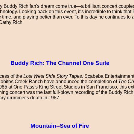
y Buddy Rich fan's dream come true—a brilliant concert couple
echnology. Looking back on this event, it's incredible to think tha
e time, and playing better than ever. To this day he continues t
—Cathy Rich
Buddy Rich: The Channel One Suite
cess of the
Lost West Side Story Tapes
, Scabeba Entertainmen
Lobitos Creek Ranch have announced the completion of
The Ch
1985 at One Pass's King Street Studios in San Francisco, this ex
g concert was the last full-blown recording of the Buddy Ric
ary drummer's death in 1987.
Mountain--Sea of Fire