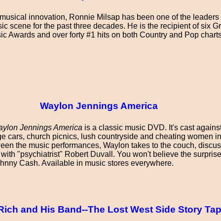
musical innovation, Ronnie Milsap has been one of the leaders
c scene for the past three decades. He is the recipient of six 
ic Awards and over forty #1 hits on both Country and Pop charts
Waylon Jennings America
ylon Jennings America
is a classic music DVD. It's cast agains
ge cars, church picnics, lush countryside and cheating women i
etween the music performances, Waylon takes to the couch, discus
with "psychiatrist" Robert Duvall. You won't believe the surpris
hnny Cash. Available in music stores everywhere.
ich and His Band--The Lost West Side Story Ta