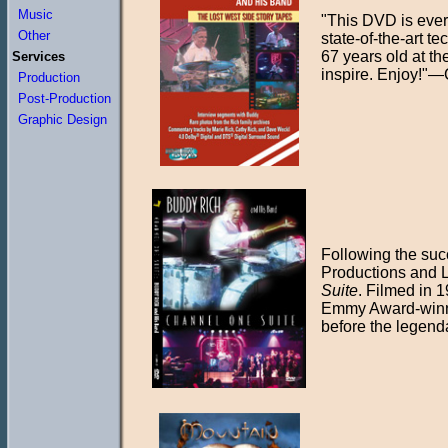
Music
"This DVD is ever
Other
state-of-the-art t
67 years old at th
Services
inspire. Enjoy!"
Production
Post-Production
Graphic Design
Following the suc
Productions and 
Suite
. Filmed in 
Emmy Award-winnin
before the legend