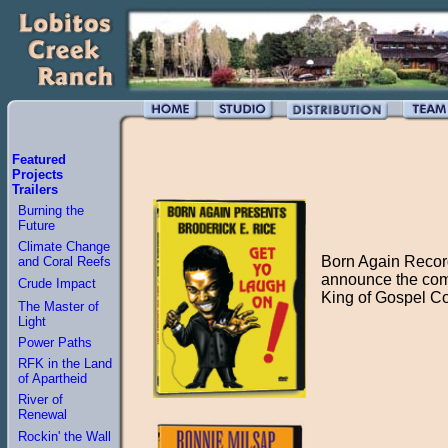
Featured
Projects
Trailers
Burning the
Future
Climate Change
Born Again Record
and Coral Reefs
announce the com
Crude Impact
King of Gospel C
The Master of
Light
Power Paths
RFK in the Land
of Apartheid
River of
Renewal
Rockin' the Wall