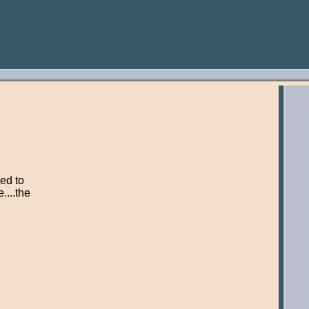
ed to
....the