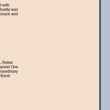
d with
t Buddy was
o amaze and
t, Reber
annel One
traordinary
h Band