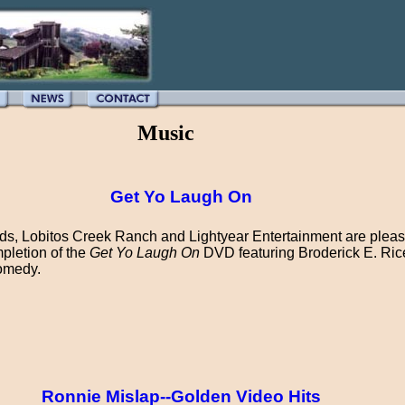
Music
Get Yo Laugh On
s, Lobitos Creek Ranch and Lightyear Entertainment are pleas
pletion of the
Get Yo Laugh On
DVD featuring Broderick E. Rice
omedy.
Ronnie Mislap--Golden Video Hits